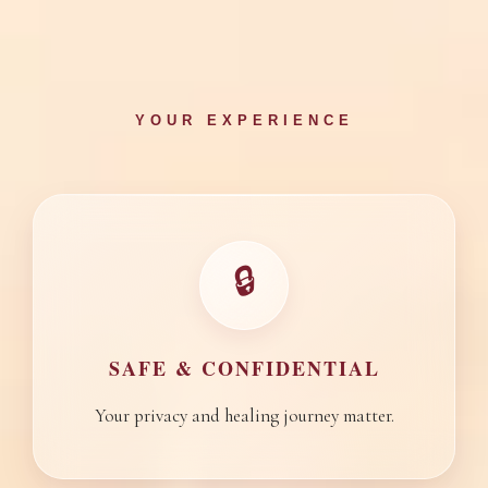
YOUR EXPERIENCE
🔒
SAFE & CONFIDENTIAL
Your privacy and healing journey matter.