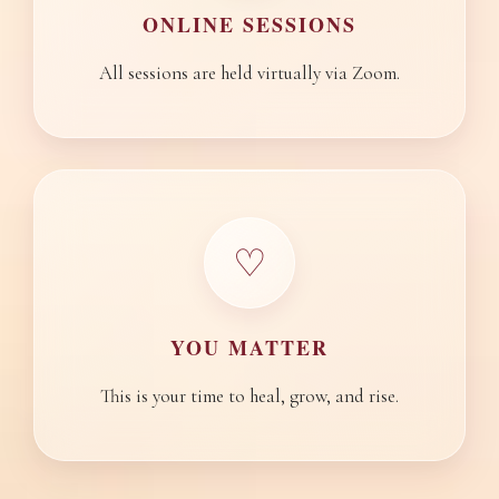
ONLINE SESSIONS
All sessions are held virtually via Zoom.
♡
YOU MATTER
This is your time to heal, grow, and rise.