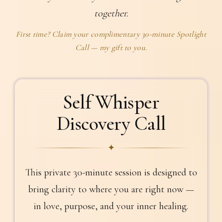
together.
First time? Claim your complimentary 30-minute Spotlight
Call — my gift to you.
Self Whisper
Discovery Call
✦
This private 30-minute session is designed to
bring clarity to where you are right now —
in love, purpose, and your inner healing.