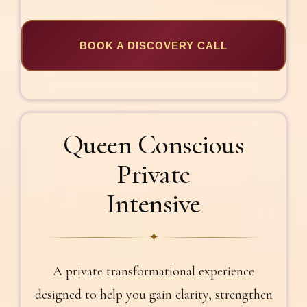
BOOK A DISCOVERY CALL
Queen Conscious
Private
Intensive
✦
A private transformational experience
designed to help you gain clarity, strengthen