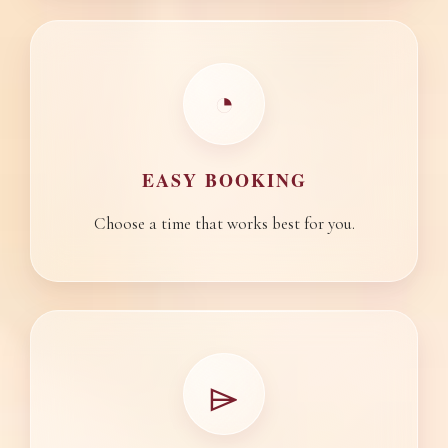
◔
EASY BOOKING
Choose a time that works best for you.
⌲