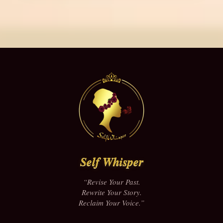
Self Whisper
“Revise Your Past.
Rewrite Your Story.
Reclaim Your Voice.”