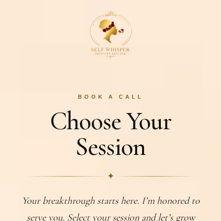
BOOK A CALL
Choose Your
Session
✦
Your breakthrough starts here. I’m honored to
serve you. Select your session and let’s grow