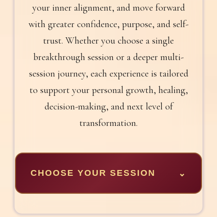
your inner alignment, and move forward
with greater confidence, purpose, and self-
trust. Whether you choose a single
breakthrough session or a deeper multi-
session journey, each experience is tailored
to support your personal growth, healing,
decision-making, and next level of
transformation.
CHOOSE YOUR SESSION
⌄