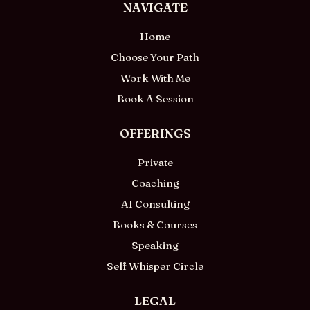
NAVIGATE
Home
Choose Your Path
Work With Me
Book A Session
OFFERINGS
Private
Coaching
AI Consulting
Books & Courses
Speaking
Self Whisper Circle
LEGAL