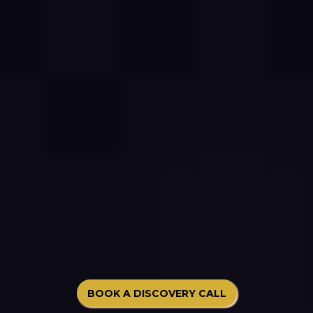
BOOK A DISCOVERY CALL