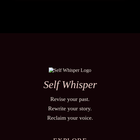
Self Whisper
Revise your past.
Rewrite your story.
Reclaim your voice.