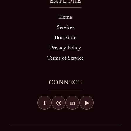
EXPLORE
Home
Services
Bookstore
Privacy Policy
Terms of Service
CONNECT
f
in
◎
▶