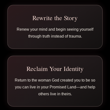
Rewrite the Story
Renew your mind and begin seeing yourself
through truth instead of trauma.
Reclaim Your Identity
Return to the woman God created you to be so
you can live in your Promised Land—and help
others live in theirs.