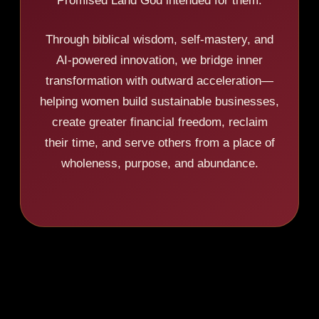
Promised Land God intended for them.
Through biblical wisdom, self-mastery, and
AI-powered innovation, we bridge inner
transformation with outward acceleration—
helping women build sustainable businesses,
create greater financial freedom, reclaim
their time, and serve others from a place of
wholeness, purpose, and abundance.