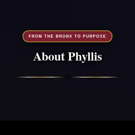
FROM THE BRONX TO PURPOSE
About Phyllis
🌹