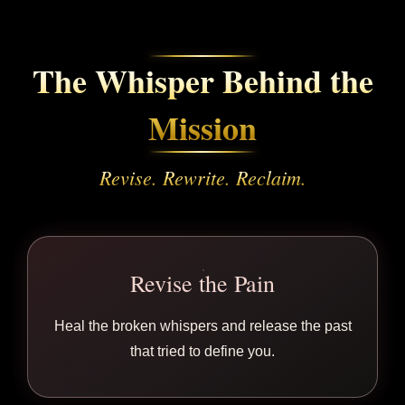
The Whisper Behind the
Mission
Revise. Rewrite. Reclaim.
Revise the Pain
Heal the broken whispers and release the past
that tried to define you.