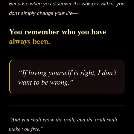
Because when you discover the whisper within, you
don't simply change your life—
You remember who you have
always been.
“If loving yourself is right, I don't
want to be wrong.”
“And you shall know the truth, and the truth shall
make you free.”