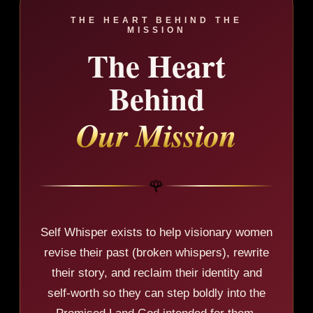
THE HEART BEHIND THE
MISSION
The Heart
Behind
Our Mission
🌹
Self Whisper exists to help visionary women
revise their past (broken whispers), rewrite
their story, and reclaim their identity and
self-worth so they can step boldly into the