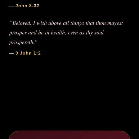
— John 8:32
“Beloved, I wish above all things that thou mayest
prosper and be in health, even as thy soul
prospereth.”
— 3 John 1:2