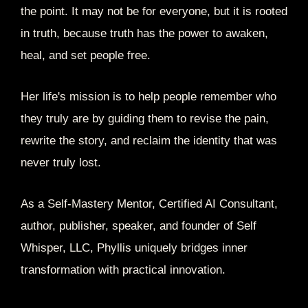
the point. It may not be for everyone, but it is rooted
in truth, because truth has the power to awaken,
heal, and set people free.
Her life's mission is to help people remember who
they truly are by guiding them to revise the pain,
rewrite the story, and reclaim the identity that was
never truly lost.
As a Self-Mastery Mentor, Certified AI Consultant,
author, publisher, speaker, and founder of Self
Whisper, LLC, Phyllis uniquely bridges inner
transformation with practical innovation.