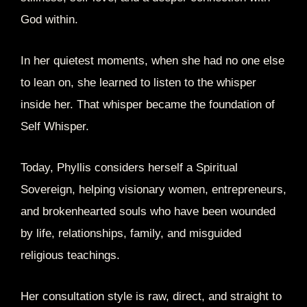
God within.
In her quietest moments, when she had no one else
to lean on, she learned to listen to the whisper
inside her. That whisper became the foundation of
Self Whisper.
Today, Phyllis considers herself a Spiritual
Sovereign, helping visionary women, entrepreneurs,
and brokenhearted souls who have been wounded
by life, relationships, family, and misguided
religious teachings.
Her consultation style is raw, direct, and straight to