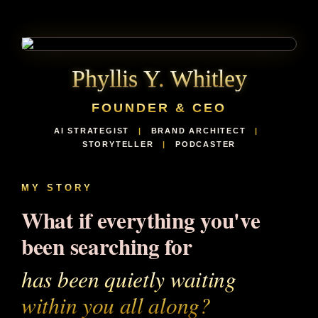
Phyllis Y. Whitley
FOUNDER & CEO
AI STRATEGIST
|
BRAND ARCHITECT
|
STORYTELLER
|
PODCASTER
MY STORY
What if everything you've
been searching for
has been quietly waiting
within you all along?