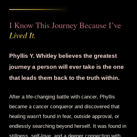
I Know This Journey Because I’ve
Lived It.
Phyllis Y. Whitley believes the greatest
journey a person will ever take is the one
that leads them back to the truth within.
After a life-changing battle with cancer, Phyllis
became a cancer conqueror and discovered that
healing wasn't found in fear, outside approval, or
endlessly searching beyond herself. It was found in
stillness, self-love, and a deeper connection with